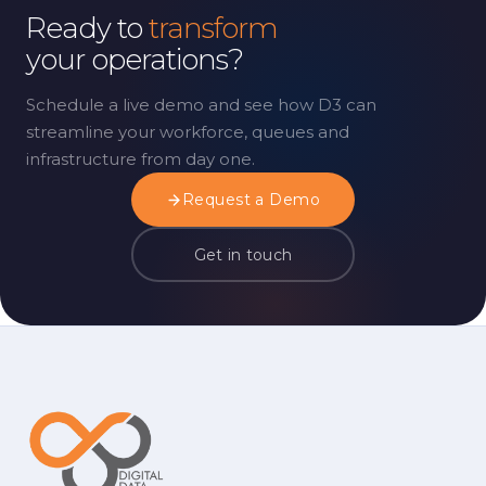
Ready to
transform
your operations?
Schedule a live demo and see how D3 can
streamline your workforce, queues and
infrastructure from day one.
Request a Demo
Get in touch