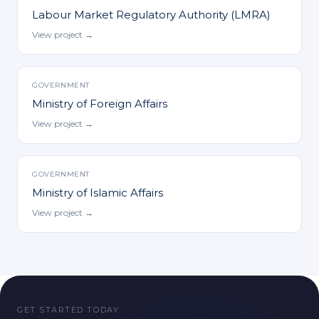
Labour Market Regulatory Authority (LMRA)
View project →
GOVERNMENT
Ministry of Foreign Affairs
View project →
GOVERNMENT
Ministry of Islamic Affairs
View project →
GET STARTED TODAY