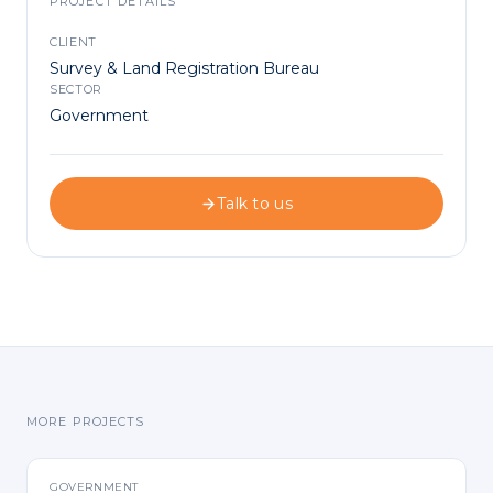
PROJECT DETAILS
CLIENT
Survey & Land Registration Bureau
SECTOR
Government
Talk to us
MORE PROJECTS
GOVERNMENT