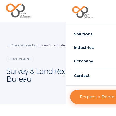
Request Demo
Solutions
← Client Projects
Survey & Land Registration Bureau
/
Time Attendance
Industries
Standard
GOVERNMENT
Government
Company
Enterprise
Survey & Land Registration
Healthcare
About D3
Contact
Bureau
HRMS
Retail
Projects
Standard
Logistics
Request a Demo
Clients
Enterprise
Case Studies
Visitor Management