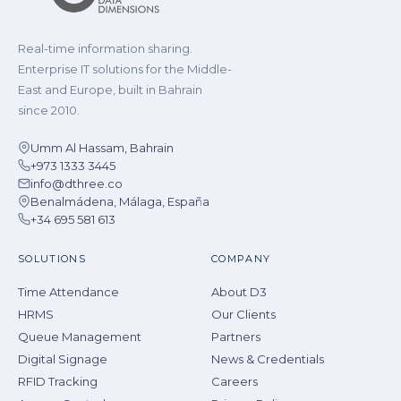
Real-time information sharing.
Enterprise IT solutions for the Middle-
East and Europe, built in Bahrain
since 2010.
Umm Al Hassam, Bahrain
+973 1333 3445
info@dthree.co
Benalmádena, Málaga, España
+34 695 581 613
SOLUTIONS
COMPANY
Time Attendance
About D3
HRMS
Our Clients
Queue Management
Partners
Digital Signage
News & Credentials
RFID Tracking
Careers