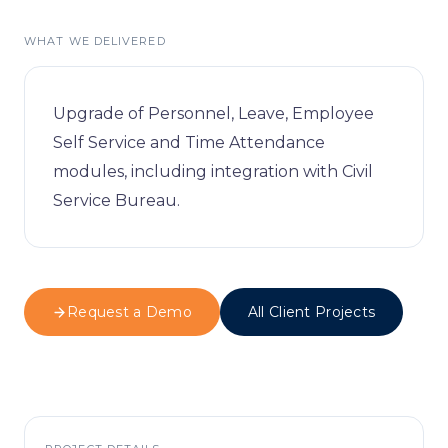
Visitor Managem
Partners
WHAT WE DELIVERED
News & Credentia
Infrastructure
Blog
Queue Manageme
Upgrade of Personnel, Leave, Employee
Self Service and Time Attendance
RFID & Asset Trac
modules, including integration with Civil
Service Bureau.
Access Control &
Digital Signage
Business Systems
Request a Demo
All Client Projects
ERP & Retail
IT Consultancy