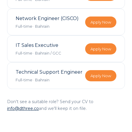
Network Engineer (CISCO)
Apply Now
Full-time
·
Bahrain
IT Sales Executive
Apply Now
Full-time
·
Bahrain / GCC
Technical Support Engineer
Apply Now
Full-time
·
Bahrain
Don't see a suitable role? Send your CV to
info@dthree.co
and we'll keep it on file.