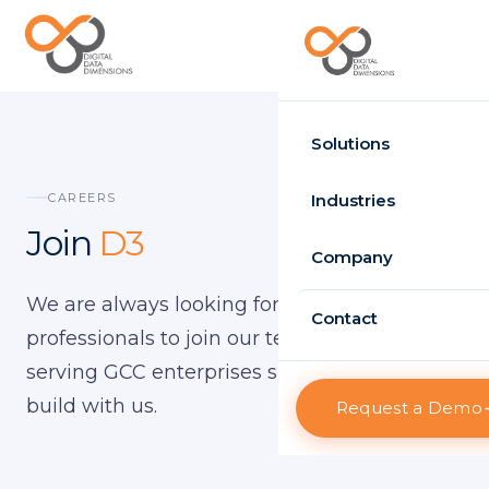
Request Demo
Solutions
Time Attendance
CAREERS
Industries
Join
D3
Standard
Government
Company
Enterprise
We are always looking for talented IT
Healthcare
About D3
Contact
HRMS
professionals to join our team. D3 has been
Retail
Projects
serving GCC enterprises since 2010 — come
Standard
Logistics
build with us.
Request a Demo
Clients
Enterprise
Case Studies
Visitor Management