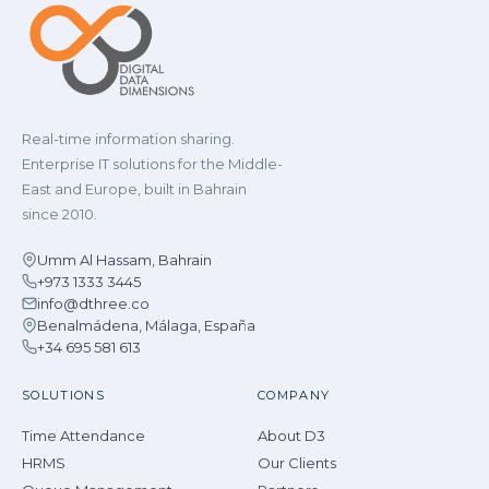
Real-time information sharing.
Enterprise IT solutions for the Middle-
East and Europe, built in Bahrain
since 2010.
Umm Al Hassam, Bahrain
+973 1333 3445
info@dthree.co
Benalmádena, Málaga, España
+34 695 581 613
SOLUTIONS
COMPANY
Time Attendance
About D3
HRMS
Our Clients