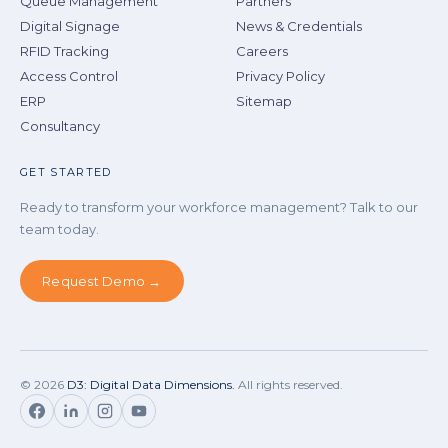
Queue Management
Partners
Digital Signage
News & Credentials
RFID Tracking
Careers
Access Control
Privacy Policy
ERP
Sitemap
Consultancy
GET STARTED
Ready to transform your workforce management? Talk to our
team today.
Request Demo →
©
2026
D3: Digital Data Dimensions.
All rights reserved.