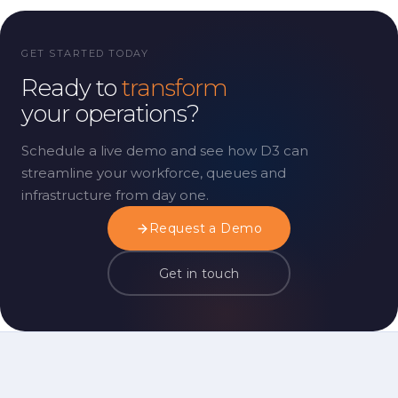
GET STARTED TODAY
Ready to
transform
your operations?
Schedule a live demo and see how D3 can
streamline your workforce, queues and
infrastructure from day one.
Request a Demo
Get in touch