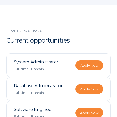
Visitor Managem
Partners
News & Credentia
Infrastructure
Blog
Queue Manageme
OPEN POSITIONS
Current opportunities
RFID & Asset Trac
Access Control &
System Administrator
Digital Signage
Apply Now
Full-time
·
Bahrain
Business Systems
Database Administrator
Apply Now
ERP & Retail
Full-time
·
Bahrain
IT Consultancy
Software Engineer
Apply Now
Full-time
·
Bahrain