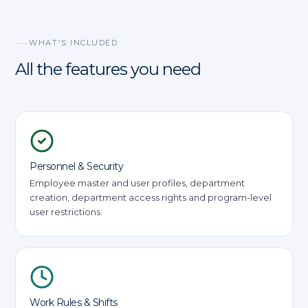
WHAT'S INCLUDED
All the features you need
Personnel & Security
Employee master and user profiles, department
creation, department access rights and program-level
user restrictions.
Work Rules & Shifts