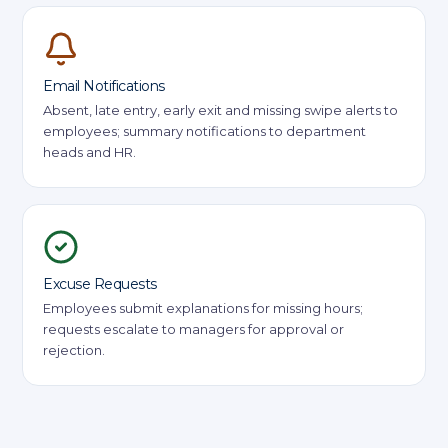
Email Notifications
Absent, late entry, early exit and missing swipe alerts to
employees; summary notifications to department
heads and HR.
Excuse Requests
Employees submit explanations for missing hours;
requests escalate to managers for approval or
rejection.