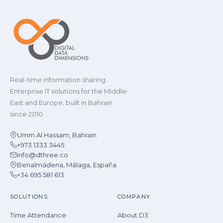
Real-time information sharing.
Enterprise IT solutions for the Middle-
East and Europe, built in Bahrain
since 2010.
Umm Al Hassam, Bahrain
+973 1333 3445
info@dthree.co
Benalmádena, Málaga, España
+34 695 581 613
SOLUTIONS
COMPANY
Time Attendance
About D3