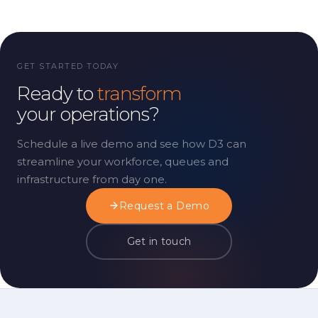
GET STARTED TODAY
Ready to
transform
your operations?
Schedule a live demo and see how D3 can
streamline your workforce, queues and
infrastructure from day one.
Request a Demo
Get in touch