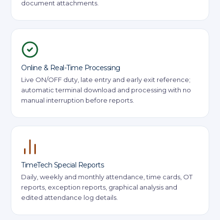
document attachments.
Online & Real-Time Processing
Live ON/OFF duty, late entry and early exit reference;
automatic terminal download and processing with no
manual interruption before reports.
TimeTech Special Reports
Daily, weekly and monthly attendance, time cards, OT
reports, exception reports, graphical analysis and
edited attendance log details.