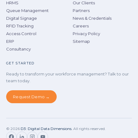
HRMS
Our Clients
Queue Management
Partners
Digital Signage
News & Credentials
RFID Tracking
Careers
Access Control
Privacy Policy
ERP
Sitemap
Consultancy
GET STARTED
Ready to transform your workforce management? Talk to our
team today.
Request Demo →
©
2026
D3: Digital Data Dimensions.
All rights reserved.