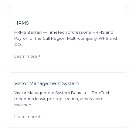
HRMS
HRMS Bahrain — TimeTech professional HRMS and
Payroll for the Gulf Region. Multi-company, WPS and
GO
…
Learn more
Visitor Management System
Visitor Management System Bahrain — TimeTech
reception kiosk, pre-registration, access card
issuance
…
Learn more