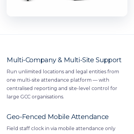
Multi-Company & Multi-Site Support
Run unlimited locations and legal entities from
one multi-site attendance platform — with
centralised reporting and site-level control for
large GCC organisations.
Geo-Fenced Mobile Attendance
Field staff clock in via mobile attendance only