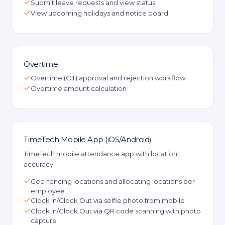
Submit leave requests and view status
View upcoming holidays and notice board
Overtime
Overtime (OT) approval and rejection workflow
Overtime amount calculation
TimeTech Mobile App (iOS/Android)
TimeTech mobile attendance app with location
accuracy.
Geo-fencing locations and allocating locations per
employee
Clock In/Clock Out via selfie photo from mobile
Clock In/Clock Out via QR code scanning with photo
capture