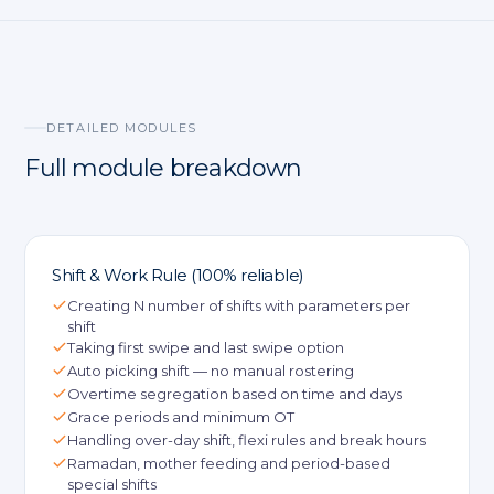
DETAILED MODULES
Full module breakdown
Shift & Work Rule (100% reliable)
Creating N number of shifts with parameters per
shift
Taking first swipe and last swipe option
Auto picking shift — no manual rostering
Overtime segregation based on time and days
Grace periods and minimum OT
Handling over-day shift, flexi rules and break hours
Ramadan, mother feeding and period-based
special shifts