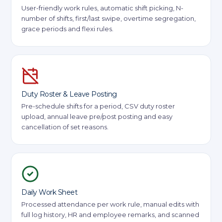
User-friendly work rules, automatic shift picking, N-
number of shifts, first/last swipe, overtime segregation,
grace periods and flexi rules.
Duty Roster & Leave Posting
Pre-schedule shifts for a period, CSV duty roster
upload, annual leave pre/post posting and easy
cancellation of set reasons.
Daily Work Sheet
Processed attendance per work rule, manual edits with
full log history, HR and employee remarks, and scanned