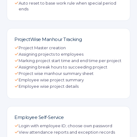
Auto reset to base work rule when special period
ends
ProjectWise Manhour Tracking
Project Master creation
Assigning projects to employees
Marking project start time and end time per project
Assigning break hours to succeeding project
Project wise manhour summary sheet
Employee wise project summary
Employee wise project details
Employee Self-Service
Login with employee ID; choose own password
View attendance reports and exception records