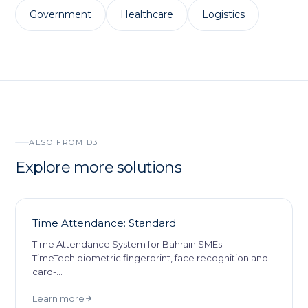
Government
Healthcare
Logistics
ALSO FROM D3
Explore more solutions
Time Attendance: Standard
Time Attendance System for Bahrain SMEs —
TimeTech biometric fingerprint, face recognition and
card-
…
Learn more