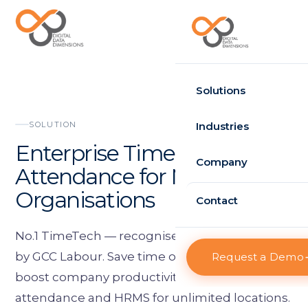
Request Demo
Solutions
Time Attendance
SOLUTION
Industries
Enterprise Time
Standard
Government
Company
Attendance for Multi-Site
Enterprise
Healthcare
Organisations
About D3
Contact
HRMS
Retail
Projects
Standard
No.1 TimeTech — recognised and appreciated
Logistics
by GCC Labour. Save time on one click and
Request a Demo
Clients
Enterprise
boost company productivity with enterprise
Case Studies
Visitor Management
attendance and HRMS for unlimited locations.