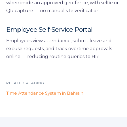
when inside an approved geo-fence, with selfie or
QR capture — no manual site verification.
Employee Self-Service Portal
Employees view attendance, submit leave and
excuse requests, and track overtime approvals
online — reducing routine queries to HR.
RELATED READING
Time Attendance System in Bahrain