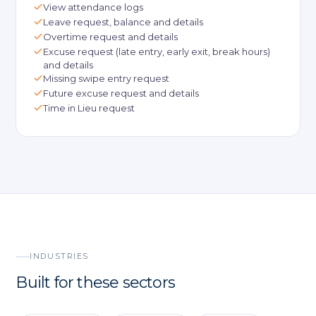
View attendance logs
Leave request, balance and details
Overtime request and details
Excuse request (late entry, early exit, break hours)
and details
Missing swipe entry request
Future excuse request and details
Time in Lieu request
INDUSTRIES
Built for these sectors