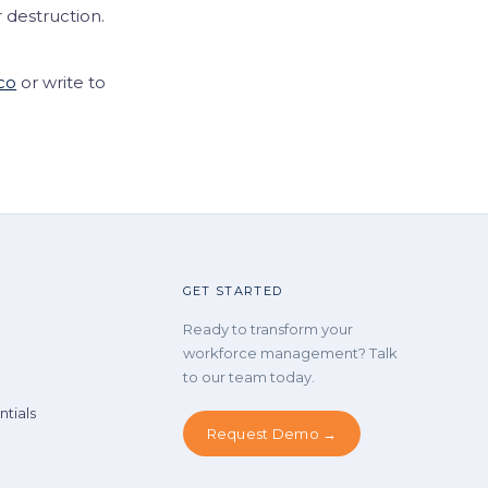
 destruction.
co
or write to
GET STARTED
Ready to transform your
workforce management? Talk
to our team today.
tials
Request Demo →