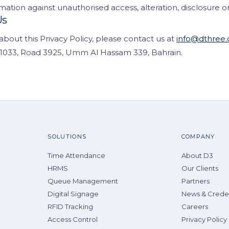
mation against unauthorised access, alteration, disclosure or
Us
about this Privacy Policy, please contact us at
info@dthree.
g 1033, Road 3925, Umm Al Hassam 339, Bahrain.
SOLUTIONS
COMPANY
Time Attendance
About D3
HRMS
Our Clients
Queue Management
Partners
Digital Signage
News & Creden
RFID Tracking
Careers
Access Control
Privacy Policy