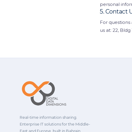
personal infor
5. Contact 
For questions 
us at: 22, Bld
Real-time information sharing.
Enterprise IT solutions for the Middle-
East and Europe, built in Bahrain