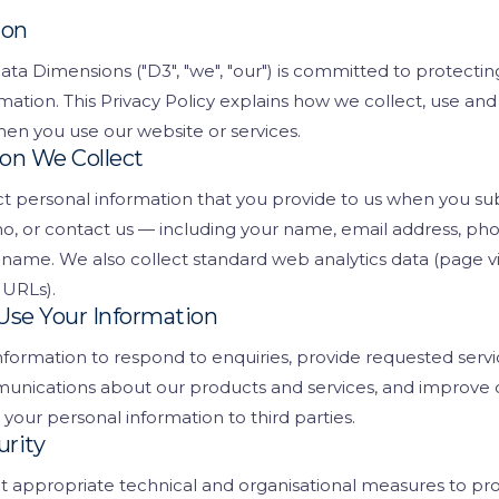
ent
ion
Request a D
ata Dimensions ("D3", "we", "our") is committed to protectin
ls
mation. This Privacy Policy explains how we collect, use and
nt
en you use our website or services.
ion We Collect
king
t personal information that you provide to us when you sub
 CCTV
o, or contact us — including your name, email address, p
ame. We also collect standard web analytics data (page v
 URLs).
Use Your Information
formation to respond to enquiries, provide requested servi
unications about our products and services, and improve 
 your personal information to third parties.
urity
appropriate technical and organisational measures to pro