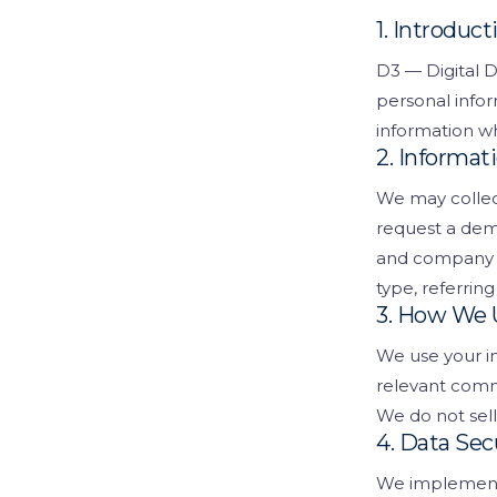
Visitor Managem
Partners
1. Introduct
D3 — Digital D
News & Credentia
Infrastructure
personal infor
Blog
Queue Manageme
information wh
2. Informat
RFID & Asset Trac
We may collec
Access Control &
request a dem
and company n
Digital Signage
type, referring
3. How We 
Business Systems
We use your in
ERP & Retail
relevant comm
We do not sell
IT Consultancy
4. Data Sec
We implement 