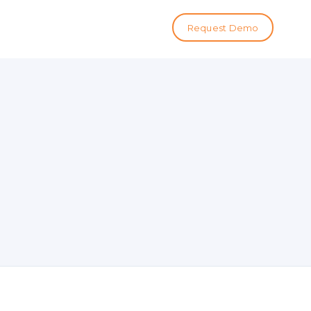
Request Demo