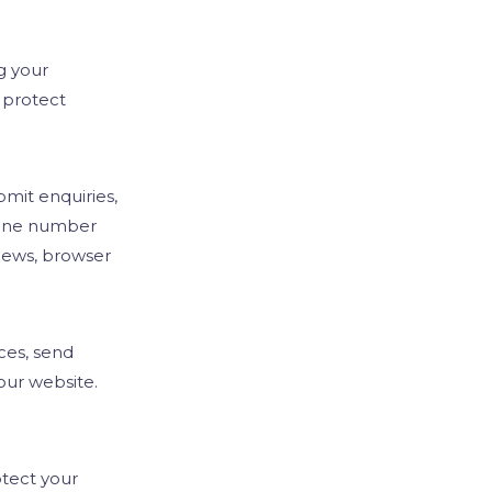
emo
g your
 protect
mit enquiries,
hone number
iews, browser
ces, send
our website.
tect your