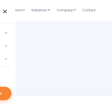
Solutions
Industries
Company
Contact
About D3
UCTURE
BUSINESS SYSTEMS
Government
Our story and mission
e Management
ERP & Retail
Healthcare
Projects
nd wireless kiosk-based queuing
Inventory, POS & shelf labels
Installations and deployments
Retail
IT Consultancy
Clients
 Asset Tracking
Staffing & ICT planning
Logistics
500+ organisations
e asset visibility
Case Studies
 Control & CCTV
Real-world results
ras & biometric doors
Partners
l Signage
Technology alliances
anaged display networks
News & Credentials
Certificates and appreciation letters
Blog
Industry insights