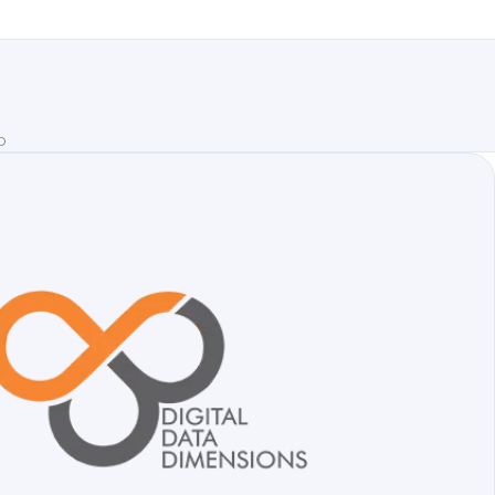
emo
D