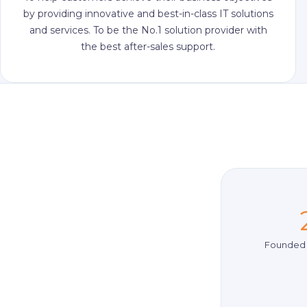
by providing innovative and best-in-class IT solutions
and services. To be the No.1 solution provider with
the best after-sales support.
Founded 