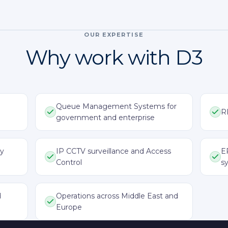
OUR EXPERTISE
Why work with D3
Queue Management Systems for
R
government and enterprise
ay
IP CCTV surveillance and Access
E
Control
s
d
Operations across Middle East and
Europe