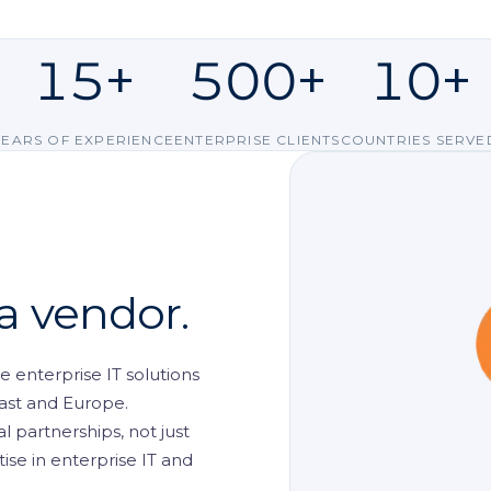
ent
Request a D
15+
500+
10+
ls
nt
YEARS OF EXPERIENCE
ENTERPRISE CLIENTS
COUNTRIES SERVE
king
 CCTV
 a vendor.
 enterprise IT solutions
ast and Europe.
 partnerships, not just
se in enterprise IT and