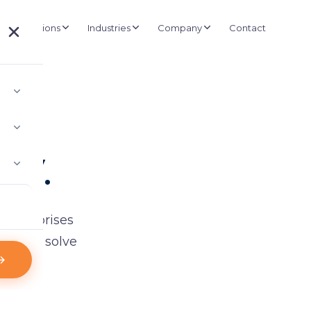
Solutions
Industries
Company
Contact
About D3
UCTURE
BUSINESS SYSTEMS
Government
Our story and mission
e Management
ERP & Retail
Healthcare
in.
Projects
nd wireless kiosk-based queuing
Inventory, POS & shelf labels
Installations and deployments
Retail
IT Consultancy
Clients
 Asset Tracking
Staffing & ICT planning
Logistics
500+ organisations
ly.
e asset visibility
Case Studies
 Control & CCTV
Real-world results
ras & biometric doors
Partners
l Signage
Technology alliances
anaged display networks
 enterprises
News & Credentials
ns that solve
Certificates and appreciation letters
Blog
Industry insights