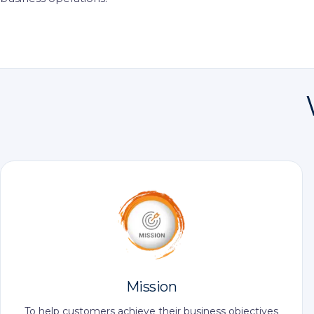
Mission
To help customers achieve their business objectives