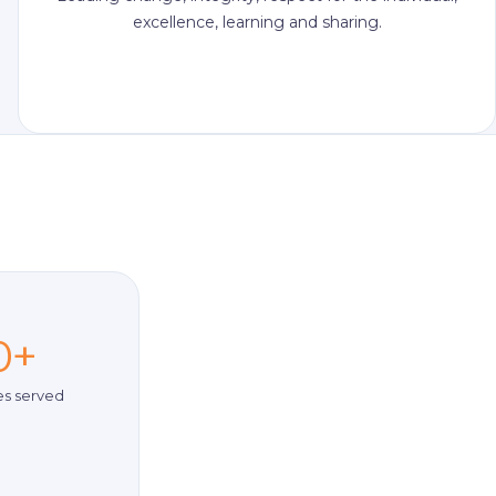
excellence, learning and sharing.
0+
es served