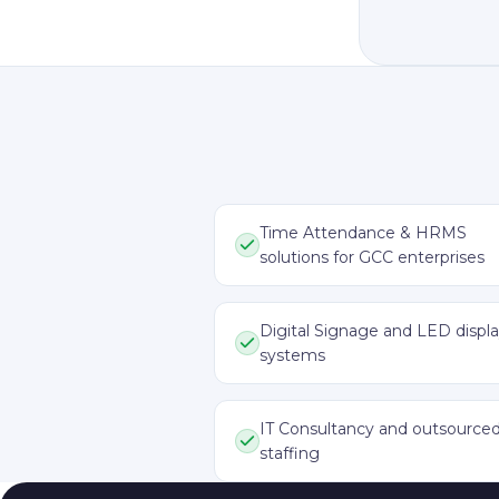
Time Attendance & HRMS
solutions for GCC enterprises
Digital Signage and LED displ
systems
IT Consultancy and outsource
staffing