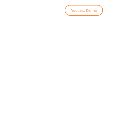
Request Demo