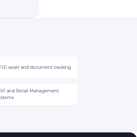
FID asset and document tracking
RP and Retail Management
ystems