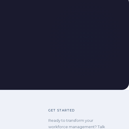
GET STARTED
Ready to transform your
workforce management? Talk