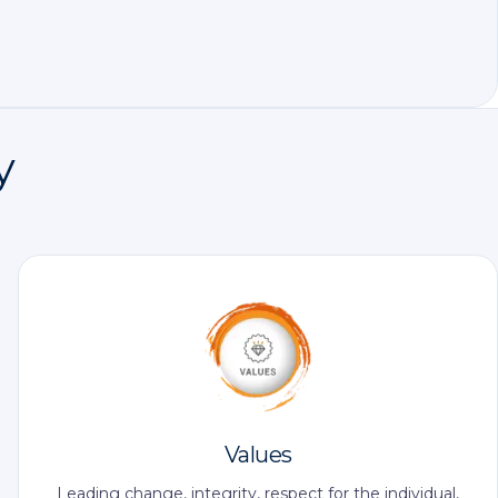
y
Values
Leading change, integrity, respect for the individual,