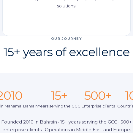
solutions.
OUR JOURNEY
15+ years of excellence
2010
15+
500+
1
in Manama, Bahrain
Years serving the GCC
Enterprise clients
Countri
Founded 2010 in Bahrain · 15+ years serving the GCC · 500+
enterprise clients · Operations in Middle East and Europe.