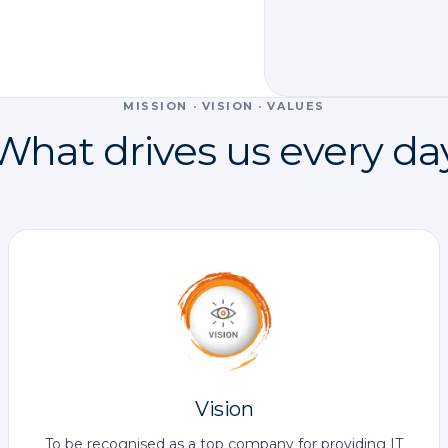
MISSION · VISION · VALUES
What drives us every da
Vision
To be recognised as a top company for providing IT