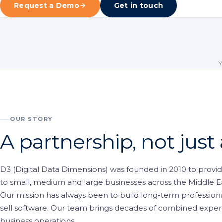
Request a Demo
Get in touch
Visitor Managem
Partners
News & Credentia
Infrastructure
Blog
Queue Manageme
RFID & Asset Trac
Access Control &
OUR STORY
Digital Signage
A partnership, not just
Business Systems
D3 (Digital Data Dimensions) was founded in 2010 to provide
ERP & Retail
to small, medium and large businesses across the Middle E
IT Consultancy
Our mission has always been to build long-term professional
sell software. Our team brings decades of combined experti
business operations.