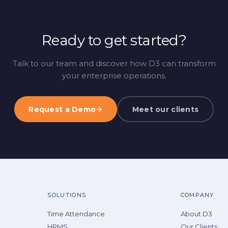
Ready to get started?
Talk to our team and discover how D3 can transform
your enterprise operations.
Request a Demo
Meet our clients
SOLUTIONS
COMPANY
Time Attendance
About D3
HRMS
Our Clients