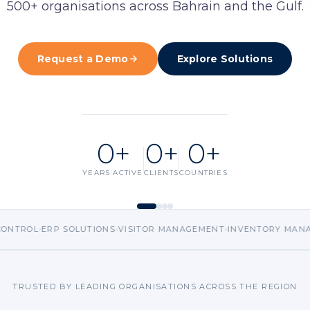
500+ organisations across Bahrain and the Gulf.
ent
Request a D
ls
Request a Demo
Explore Solutions
nt
king
 CCTV
0
+
0
+
0
+
YEARS ACTIVE
CLIENTS
COUNTRIES
RP SOLUTIONS
VISITOR MANAGEMENT
INVENTORY MANAGEMENT
E
TRUSTED BY LEADING ORGANISATIONS ACROSS THE REGION