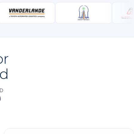
or
ed
ID
d