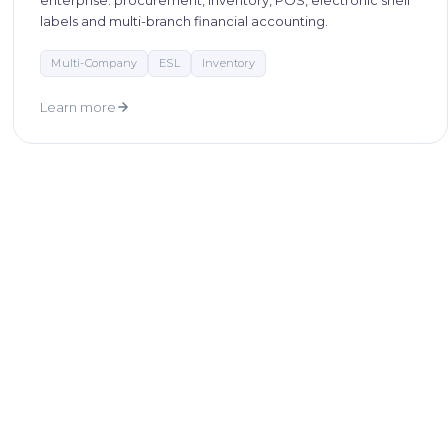
enterprise: procurement, inventory, POS, electronic shelf
labels and multi-branch financial accounting.
Multi-Company
ESL
Inventory
Learn more