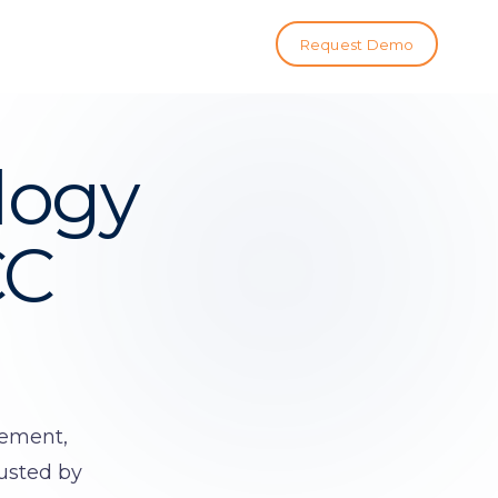
Request Demo
logy
CC
gement,
rusted by