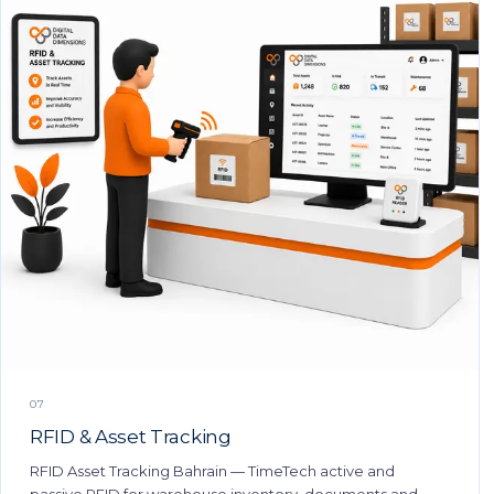
07
RFID & Asset Tracking
RFID Asset Tracking Bahrain — TimeTech active and