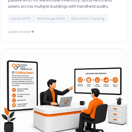
passive RFID for warehouse inventory, documents and
assets across multiple buildings with handheld audits.
Active RFID
Warehouse WMS
Document Tracking
Learn more