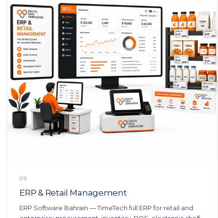
09
ERP & Retail Management
ERP Software Bahrain — TimeTech full ERP for retail and