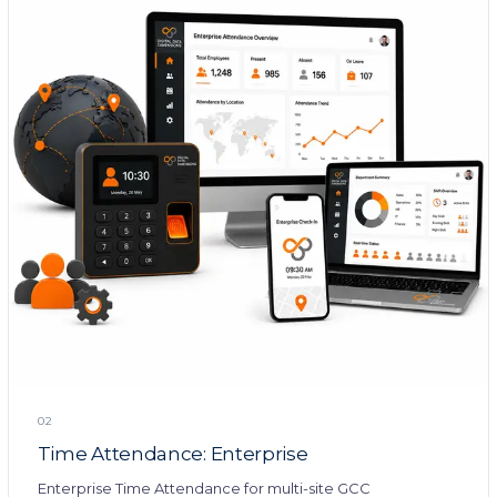
02
Time Attendance: Enterprise
Enterprise Time Attendance for multi-site GCC