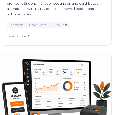
biometric fingerprint, face recognition and card-based
attendance with LMRA-compliant payroll export and
unlimited sites.
Biometric
LMRA Ready
Auto Shift
Learn more