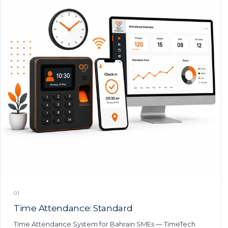
01
Time Attendance: Standard
Time Attendance System for Bahrain SMEs — TimeTech