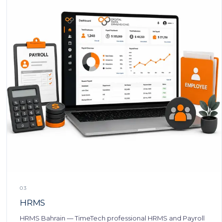
03
HRMS
HRMS Bahrain — TimeTech professional HRMS and Payroll