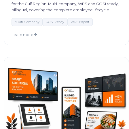
for the Gulf Region. Multi-company, WPS and GOSI ready,
bilingual, covering the complete employee lifecycle.
Multi-Company
GOSI Ready
WPS Export
Learn more