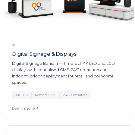
06
Digital Signage & Displays
Digital Signage Bahrain — TimeTech 4K LED and LCD
displays with centralised CMS, 24/7 operation and
indoor/outdoor deployment for retail and corporate
spaces.
4K LED
Remote CMS
24/7 Operation
Learn more