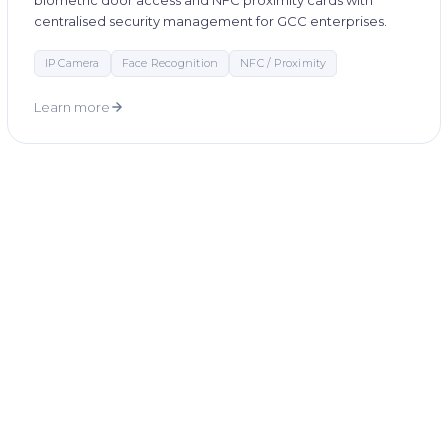
biometric door access and NFC proximity cards with
centralised security management for GCC enterprises.
IP Camera
Face Recognition
NFC / Proximity
Learn more