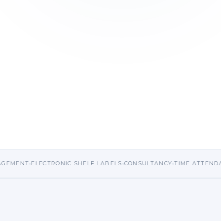
emo
LECTRONIC SHELF LABELS
CONSULTANCY
TIME ATTENDANCE
HRM