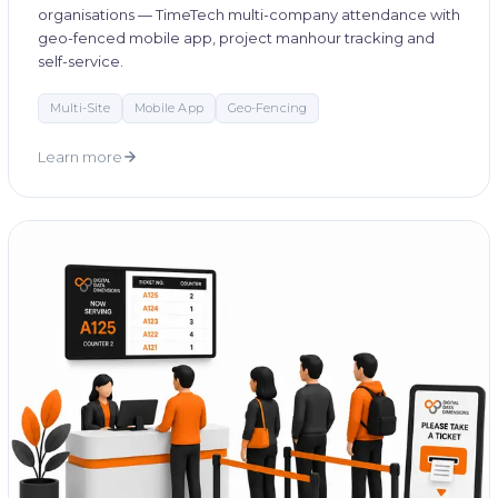
organisations — TimeTech multi-company attendance with
geo-fenced mobile app, project manhour tracking and
self-service.
Multi-Site
Mobile App
Geo-Fencing
Learn more