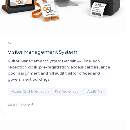
04
Visitor Management System
Visitor Management System Bahrain — TimeTech
reception kiosk, pre-registration, access card issuance,
door assignment and full audit trail for offices and
government buildings.
Access Card Integration
Pre-Registration
Audit Trail
Learn more