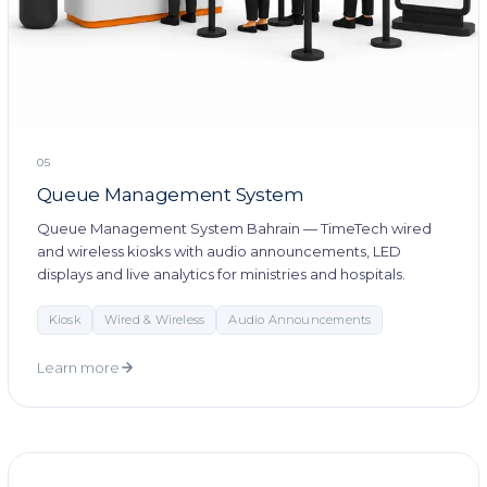
05
Queue Management System
Queue Management System Bahrain — TimeTech wired
and wireless kiosks with audio announcements, LED
displays and live analytics for ministries and hospitals.
Kiosk
Wired & Wireless
Audio Announcements
Learn more