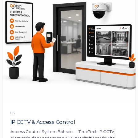
08
IP CCTV & Access Control
Access Control System Bahrain — TimeTech IP CCTV,