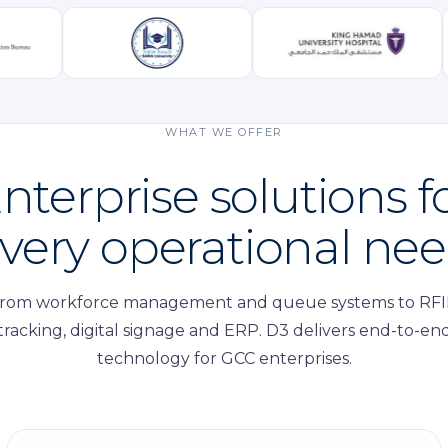
WHAT WE OFFER
nterprise solutions f
very operational ne
rom workforce management and queue systems to RF
tracking, digital signage and ERP. D3 delivers end-to-en
technology for GCC enterprises.