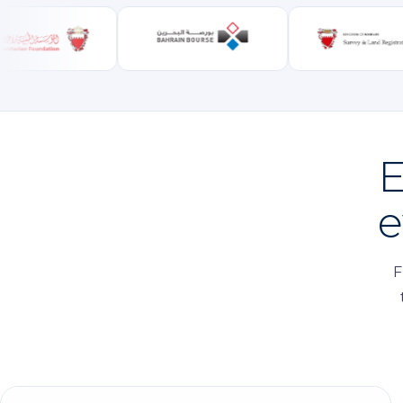
E
e
F