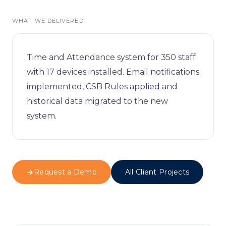
Visitor Managem
Partners
WHAT WE DELIVERED
News & Credentia
Infrastructure
Blog
Queue Manageme
Time and Attendance system for 350 staff
with 17 devices installed. Email notifications
RFID & Asset Trac
implemented, CSB Rules applied and
historical data migrated to the new
Access Control &
system.
Digital Signage
Business Systems
Request a Demo
All Client Projects
ERP & Retail
IT Consultancy