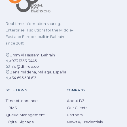
Real-time information sharing.
Enterprise IT solutions for the Middle-
East and Europe, built in Bahrain
since 2010.
Umm Al Hassam, Bahrain
+973 1333 3445
info@dthree.co
Benalmádena, Málaga, España
+34 695 581 613
SOLUTIONS
COMPANY
Time Attendance
About D3
HRMS
Our Clients
Queue Management
Partners
Digital Signage
News & Credentials