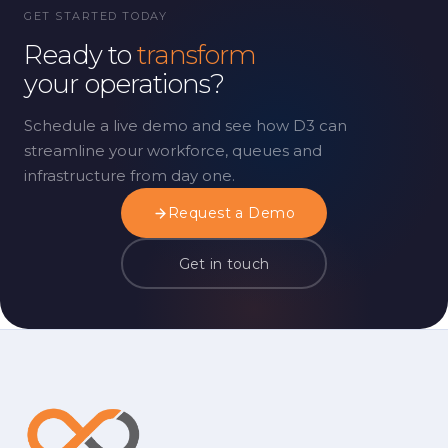
GET STARTED TODAY
Ready to
transform
your operations?
Schedule a live demo and see how D3 can
streamline your workforce, queues and
infrastructure from day one.
Request a Demo
Get in touch