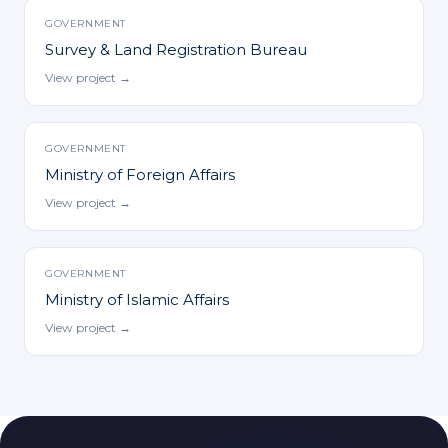
GOVERNMENT
Survey & Land Registration Bureau
View project →
GOVERNMENT
Ministry of Foreign Affairs
View project →
GOVERNMENT
Ministry of Islamic Affairs
View project →