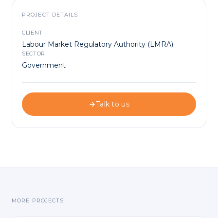
PROJECT DETAILS
CLIENT
Labour Market Regulatory Authority (LMRA)
SECTOR
Government
Talk to us
MORE PROJECTS