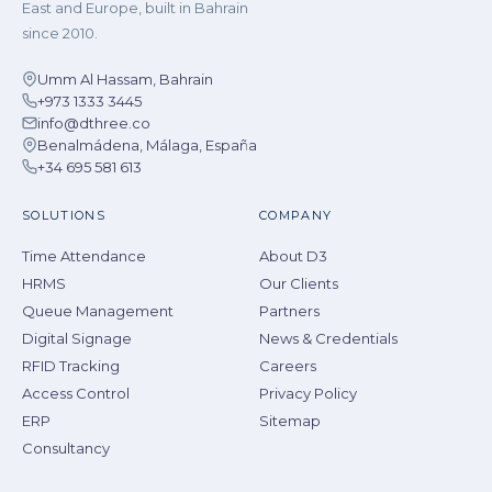
East and Europe, built in Bahrain
since 2010.
Umm Al Hassam, Bahrain
+973 1333 3445
info@dthree.co
Benalmádena, Málaga, España
+34 695 581 613
SOLUTIONS
COMPANY
Time Attendance
About D3
HRMS
Our Clients
Queue Management
Partners
Digital Signage
News & Credentials
RFID Tracking
Careers
Access Control
Privacy Policy
ERP
Sitemap
Consultancy