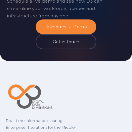
Schedule a live demo and see how D3 can
streamline your workforce, queues and
infrastructure from day one.
Request a Demo
Get in touch
Real-time information sharing.
Enterprise IT solutions for the Middle-