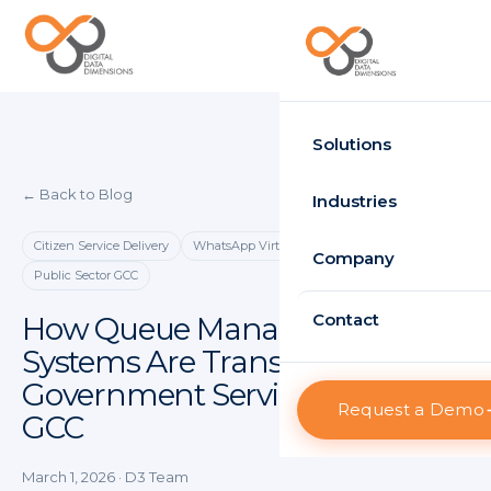
Request Demo
Solutions
← Back to Blog
Time Attendance
Industries
Standard
Citizen Service Delivery
WhatsApp Virtual Queue
Government
Company
Public Sector GCC
Enterprise
Healthcare
About D3
Contact
How Queue Management
HRMS
Systems Are Transforming
Retail
Projects
Standard
Government Services in the
Logistics
Request a Demo
Clients
GCC
Enterprise
Case Studies
Visitor Management
March 1, 2026
· D3 Team