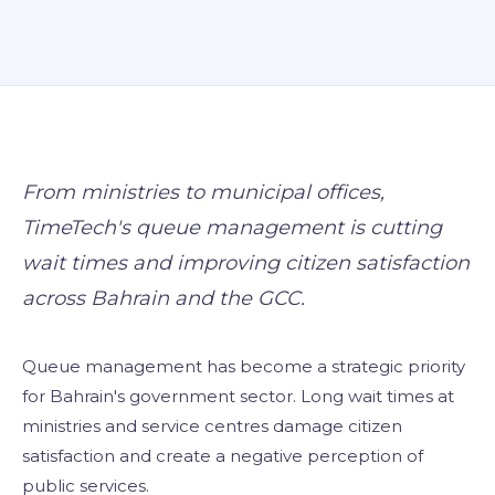
Visitor Managem
Partners
News & Credentia
Infrastructure
Blog
Queue Manageme
RFID & Asset Trac
From ministries to municipal offices,
TimeTech's queue management is cutting
Access Control &
wait times and improving citizen satisfaction
Digital Signage
across Bahrain and the GCC.
Business Systems
Queue management has become a strategic priority
ERP & Retail
for Bahrain's government sector. Long wait times at
ministries and service centres damage citizen
IT Consultancy
satisfaction and create a negative perception of
public services.