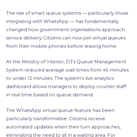
The rise of smart queue systems — particularly those
integrating with WhatsApp — has fundamentally
changed how government organisations approach
service delivery. Citizens can now join virtual queues
from their mobile phones before leaving home.
At the Ministry of Interior, D3's Queue Management
System reduced average wait times from 45 minutes
to under 12 minutes. The system's live analytics
dashboard allows managers to deploy counter staff
in real time based on queue demand.
The WhatsApp virtual queue feature has been
particularly transformative. Citizens receive
automated updates when their turn approaches,
eliminating the need to sit in a waiting area. For