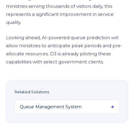
ministries serving thousands of visitors daily, this
represents a significant improvement in service
quality.
Looking ahead, AI-powered queue prediction will
allow ministries to anticipate peak periods and pre-
allocate resources. D3 is already piloting these
capabilities with select government clients.
Related Solutions
Queue Management System