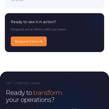
Ready to see it in action?
Request a live demo with our team.
Request Demo
GET STARTED TODAY
Ready to
transform
your operations?