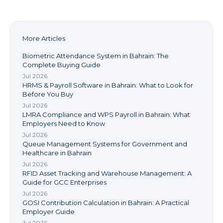
More Articles
Biometric Attendance System in Bahrain: The
Complete Buying Guide
Jul 2026
HRMS & Payroll Software in Bahrain: What to Look for
Before You Buy
Jul 2026
LMRA Compliance and WPS Payroll in Bahrain: What
Employers Need to Know
Jul 2026
Queue Management Systems for Government and
Healthcare in Bahrain
Jul 2026
RFID Asset Tracking and Warehouse Management: A
Guide for GCC Enterprises
Jul 2026
GOSI Contribution Calculation in Bahrain: A Practical
Employer Guide
Jul 2026